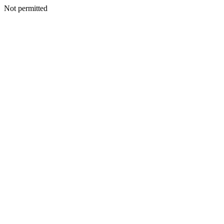
Not permitted