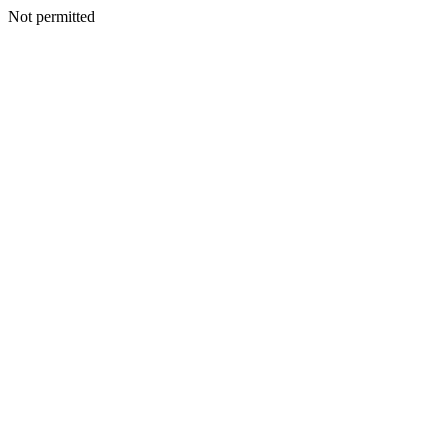
Not permitted