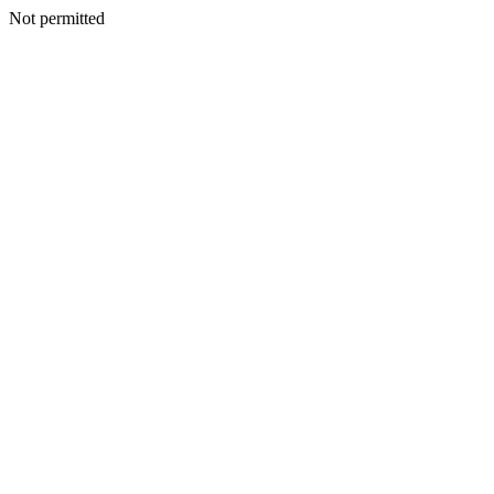
Not permitted