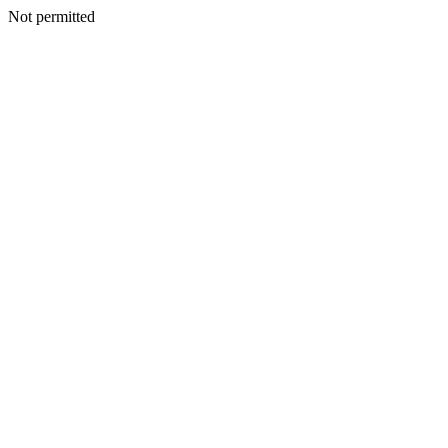
Not permitted