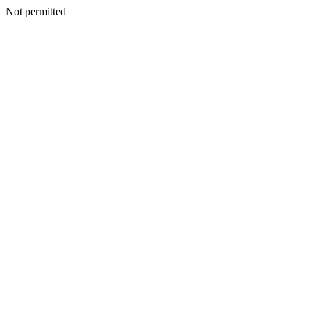
Not permitted