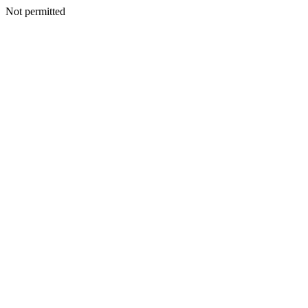
Not permitted