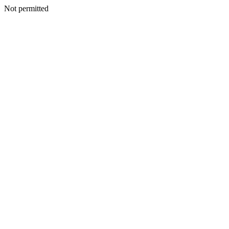
Not permitted