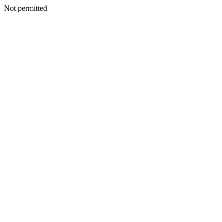
Not permitted