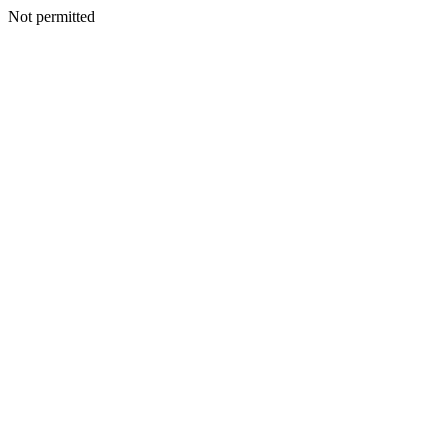
Not permitted