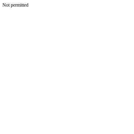
Not permitted