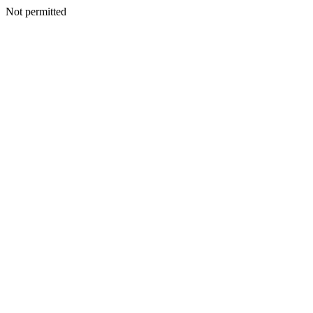
Not permitted