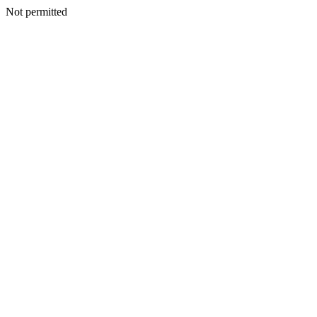
Not permitted