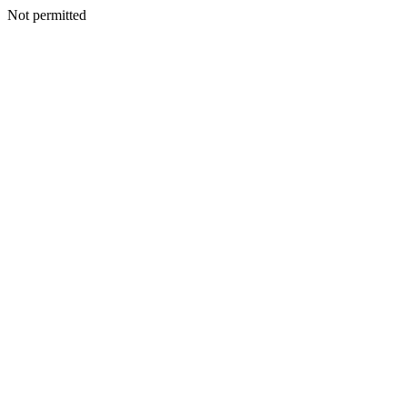
Not permitted