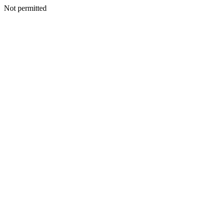
Not permitted